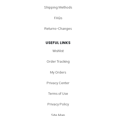
Shipping Methods
FAQs
Returns-Changes
USEFUL LINKS
Wishlist
Order Tracking
My Orders
Privacy Center
Terms of Use
Privacy Policy
Site Map