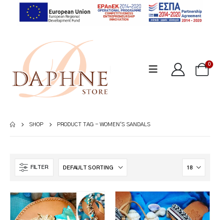
0
SHOP
PRODUCT TAG -
WOMEN'S SANDALS
FILTER