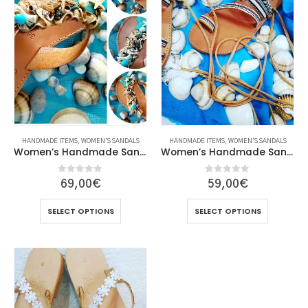
HANDMADE ITEMS
,
WOMEN'S SANDALS
HANDMADE ITEMS
,
WOMEN'S SANDALS
Women’s Handmade Sandals
Women’s Handmade Sandals
0
out of 5
0
out of 5
69,00
€
59,00
€
This
This
SELECT OPTIONS
SELECT OPTIONS
product
product
has
has
multiple
multiple
variants.
variants.
The
The
options
options