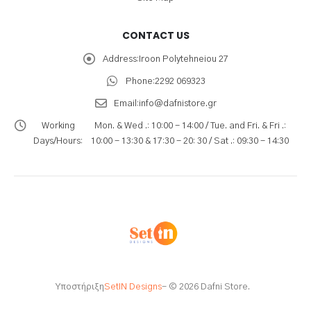
CONTACT US
Address:
Iroon Polytehneiou 27
Phone:
2292 069323
Email:
info@dafnistore.gr
Working
Mon. & Wed .: 10:00 - 14:00 / Tue. and Fri. & Fri .:
Days/Hours:
10:00 - 13:30 & 17:30 - 20: 30 / Sat .: 09:30 - 14:30
Υποστήριξη
SetIN Designs
- © 2026 Dafni Store.