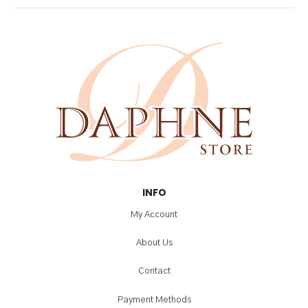
chosen
on
the
product
page
INFO
My Account
About Us
Contact
Payment Methods