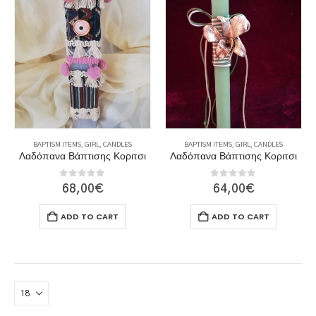
BAPTISM ITEMS
,
GIRL
,
CANDLES
BAPTISM ITEMS
,
GIRL
,
CANDLES
Λαδόπανα Βάπτισης Κοριτσι
Λαδόπανα Βάπτισης Κοριτσι
0
out of 5
0
out of 5
68,00
€
64,00
€
ADD TO CART
ADD TO CART