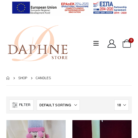
0
SHOP
CANDLES
FILTER