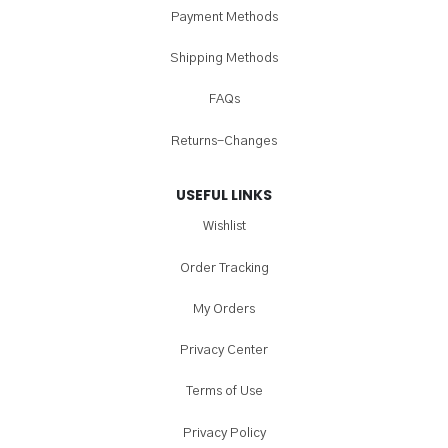
Payment Methods
Shipping Methods
FAQs
Returns-Changes
USEFUL LINKS
Wishlist
Order Tracking
My Orders
Privacy Center
Terms of Use
Privacy Policy