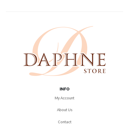
INFO
My Account
About Us
Contact