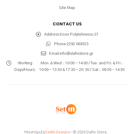
Site Map
CONTACT US
Address:
Iroon Polytehneiou 27
Phone:
2292 069323
Email:
info@dafnistore.gr
Working
Mon. & Wed .: 10:00 - 14:00 / Tue. and Fri. & Fri .:
Days/Hours:
10:00 - 13:30 & 17:30 - 20: 30 / Sat .: 09:30 - 14:30
Υποστήριξη
SetIN Designs
- © 2026 Dafni Store.