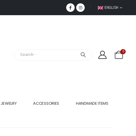
ENGLISH
0
JEWELRY
ACCESSORIES
HANDMADE ITEMS