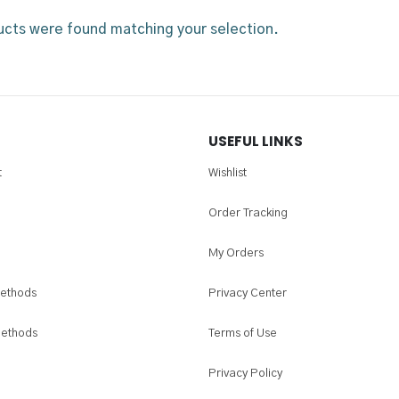
cts were found matching your selection.
USEFUL LINKS
t
Wishlist
Order Tracking
My Orders
ethods
Privacy Center
Methods
Terms of Use
Privacy Policy