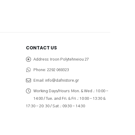
CONTACT US
Address:
Iroon Polytehneiou 27
Phone:
2292 069323
Email:
info@dafnistore.gr
Working Days/Hours:
Mon. & Wed .: 10:00 -
14:00 / Tue. and Fri. & Fri .: 10:00 - 13:30 &
17:30 - 20: 30 / Sat .: 09:30 - 14:30