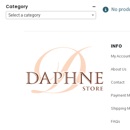
Category
No produ
Select a category
INFO
My Accoun
About Us
Contact
Payment M
Shipping 
FAQs