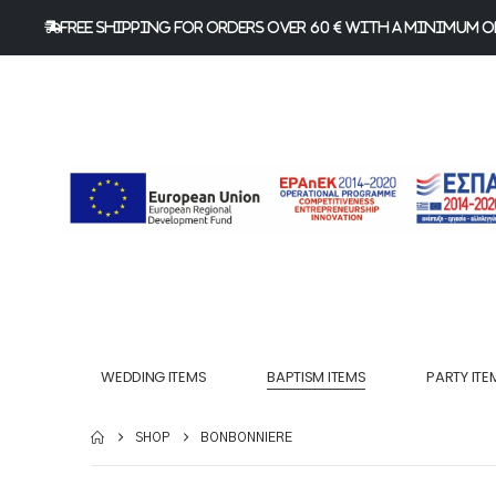
FREE Shipping for orders over 60 € with a minimum or
WEDDING ITEMS
BAPTISM ITEMS
PARTY ITE
SHOP
BONBONNIERE