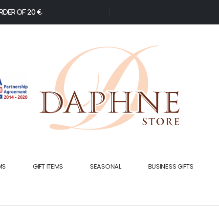
der of 20 €.
MS
GIFT ITEMS
SEASONAL
BUSINESS GIFTS