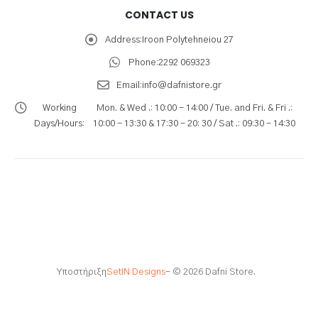
CONTACT US
Address:
Iroon Polytehneiou 27
Phone:
2292 069323
Email:
info@dafnistore.gr
Working
Mon. & Wed .: 10:00 - 14:00 / Tue. and Fri. & Fri .:
Days/Hours:
10:00 - 13:30 & 17:30 - 20: 30 / Sat .: 09:30 - 14:30
Υποστήριξη
SetIN Designs
- © 2026 Dafni Store.