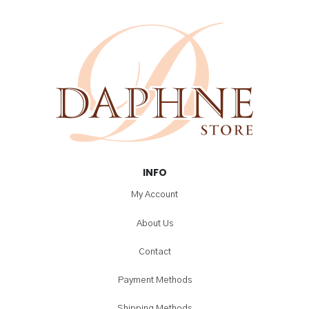
INFO
My Account
About Us
Contact
Payment Methods
Shipping Methods