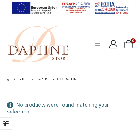
0
SHOP
BAPTISTRY DECORATION
No products were found matching your
selection.