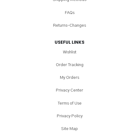
FAQs
Returns-Changes
USEFUL LINKS
Wishlist
Order Tracking
My Orders
Privacy Center
Terms of Use
Privacy Policy
Site Map