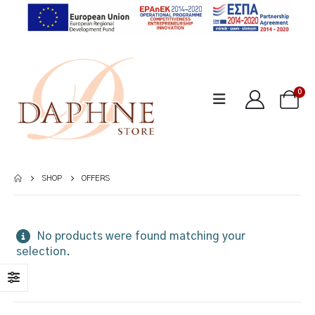
0
SHOP
OFFERS
No products were found matching your
selection.