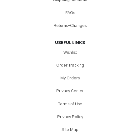
FAQs
Returns-Changes
USEFUL LINKS
Wishlist
Order Tracking
My Orders
Privacy Center
Terms of Use
Privacy Policy
Site Map