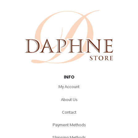
INFO
My Account
About Us
Contact
Payment Methods
Shipping Methods