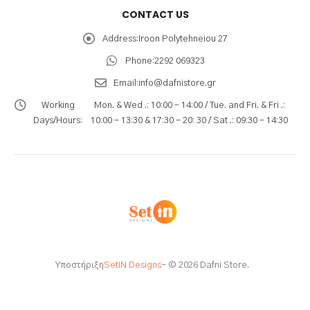
CONTACT US
Address:
Iroon Polytehneiou 27
Phone:
2292 069323
Email:
info@dafnistore.gr
Working
Mon. & Wed .: 10:00 - 14:00 / Tue. and Fri. & Fri .:
Days/Hours:
10:00 - 13:30 & 17:30 - 20: 30 / Sat .: 09:30 - 14:30
Υποστήριξη
SetIN Designs
- © 2026 Dafni Store.