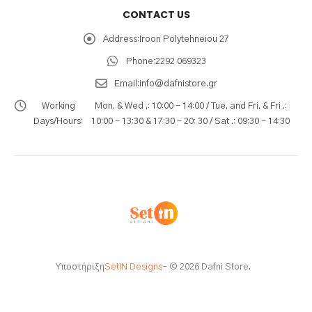
CONTACT US
Address:
Iroon Polytehneiou 27
Phone:
2292 069323
Email:
info@dafnistore.gr
Working
Mon. & Wed .: 10:00 - 14:00 / Tue. and Fri. & Fri .:
Days/Hours:
10:00 - 13:30 & 17:30 - 20: 30 / Sat .: 09:30 - 14:30
Υποστήριξη
SetIN Designs
- © 2026 Dafni Store.