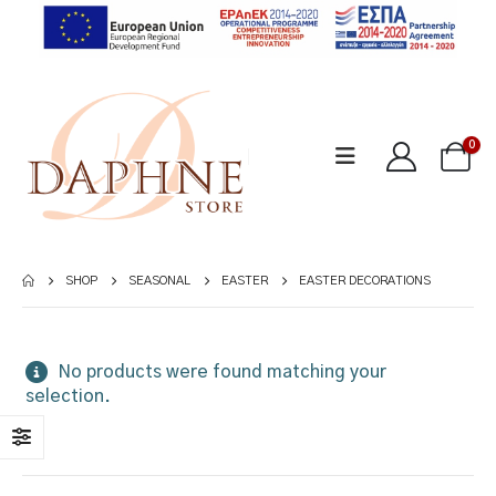
0
SHOP
SEASONAL
EASTER
EASTER DECORATIONS
No products were found matching your
selection.