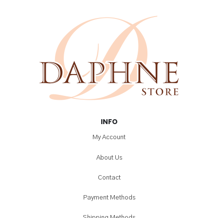
INFO
My Account
About Us
Contact
Payment Methods
Shipping Methods