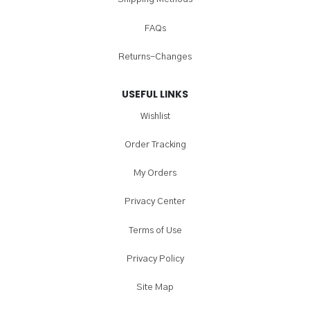
FAQs
Returns-Changes
USEFUL LINKS
Wishlist
Order Tracking
My Orders
Privacy Center
Terms of Use
Privacy Policy
Site Map