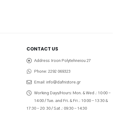
CONTACT US
Address:
Iroon Polytehneiou 27
Phone:
2292 069323
Email:
info@dafnistore.gr
Working Days/Hours:
Mon. & Wed .: 10:00 -
14:00 / Tue. and Fri. & Fri .: 10:00 - 13:30 &
17:30 - 20: 30 / Sat .: 09:30 - 14:30