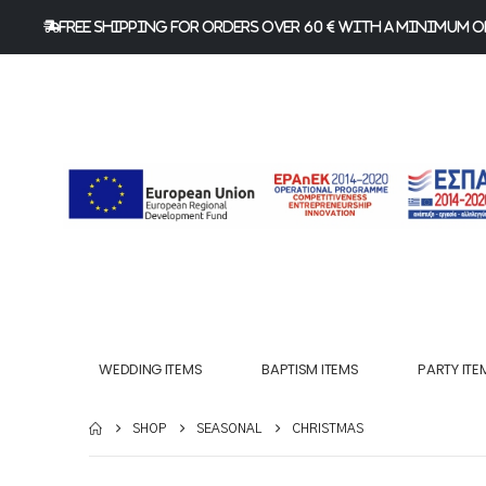
FREE Shipping for orders over 60 € with a minimum or
WEDDING ITEMS
BAPTISM ITEMS
PARTY ITE
SHOP
SEASONAL
CHRISTMAS