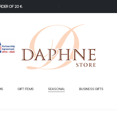
der of 20 €.
MS
GIFT ITEMS
SEASONAL
BUSINESS GIFTS