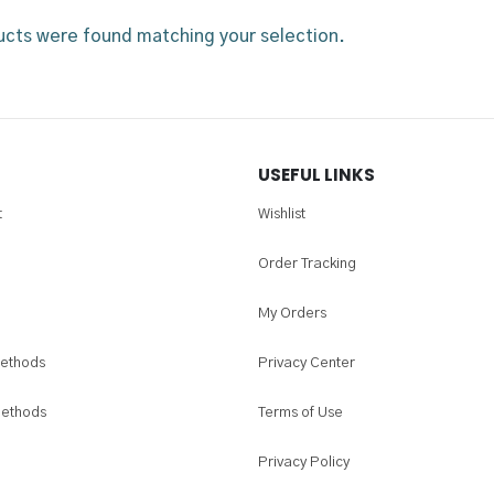
cts were found matching your selection.
USEFUL LINKS
t
Wishlist
Order Tracking
My Orders
ethods
Privacy Center
Methods
Terms of Use
Privacy Policy