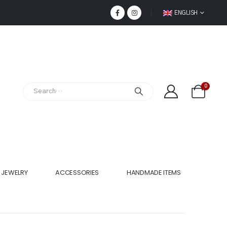
ENGLISH
0
JEWELRY
ACCESSORIES
HANDMADE ITEMS