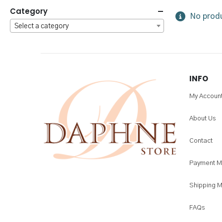
Category
No produ
Select a category
INFO
My Accoun
About Us
Contact
Payment M
Shipping 
FAQs