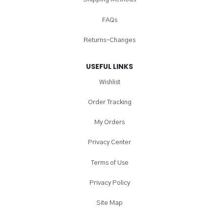
FAQs
Returns-Changes
USEFUL LINKS
Wishlist
Order Tracking
My Orders
Privacy Center
Terms of Use
Privacy Policy
Site Map