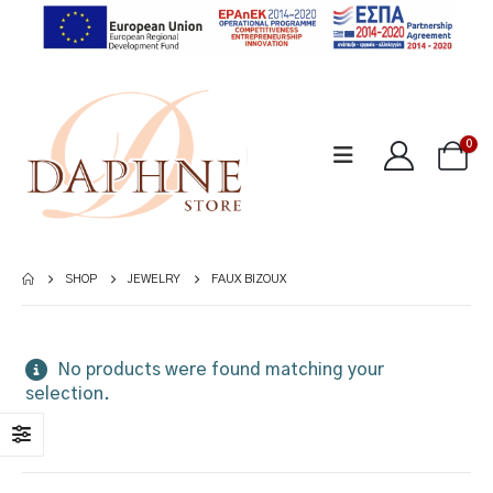
0
SHOP
JEWELRY
FAUX BIZOUX
No products were found matching your
selection.