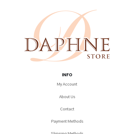
INFO
My Account
About Us
Contact
Payment Methods
Shipping Methods