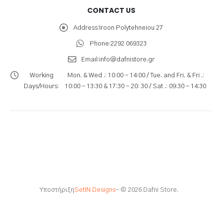
CONTACT US
Address:
Iroon Polytehneiou 27
Phone:
2292 069323
Email:
info@dafnistore.gr
Working
Mon. & Wed .: 10:00 - 14:00 / Tue. and Fri. & Fri .:
Days/Hours:
10:00 - 13:30 & 17:30 - 20: 30 / Sat .: 09:30 - 14:30
Υποστήριξη
SetIN Designs
- © 2026 Dafni Store.