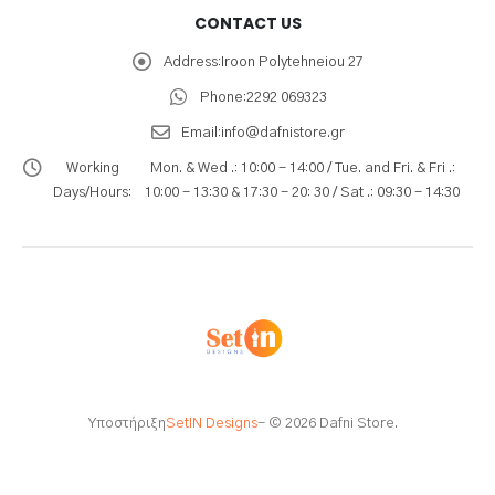
CONTACT US
Address:
Iroon Polytehneiou 27
Phone:
2292 069323
Email:
info@dafnistore.gr
Working
Mon. & Wed .: 10:00 - 14:00 / Tue. and Fri. & Fri .:
Days/Hours:
10:00 - 13:30 & 17:30 - 20: 30 / Sat .: 09:30 - 14:30
Υποστήριξη
SetIN Designs
- © 2026 Dafni Store.