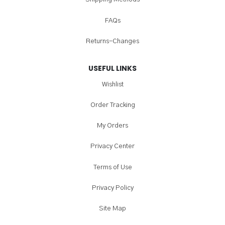
FAQs
Returns-Changes
USEFUL LINKS
Wishlist
Order Tracking
My Orders
Privacy Center
Terms of Use
Privacy Policy
Site Map