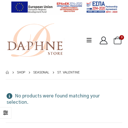
0
SHOP
SEASONAL
ST. VALENTINE
No products were found matching your
selection.