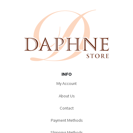
INFO
My Account
About Us
Contact
Payment Methods
Shipping Methods