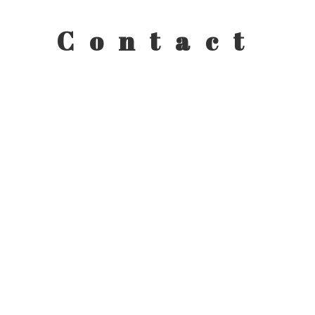
Contact