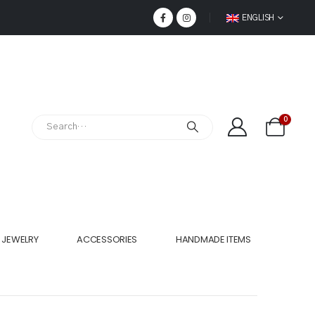
ENGLISH
0
JEWELRY
ACCESSORIES
HANDMADE ITEMS