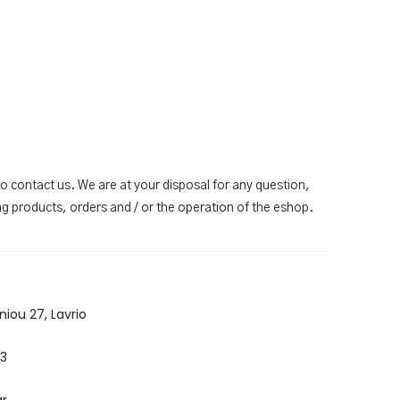
to contact us. We are at your disposal for any question,
g products, orders and / or the operation of the eshop.
niou 27, Lavrio
3