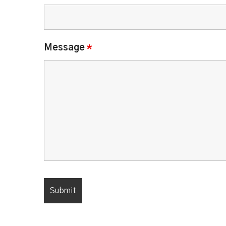
Message
*