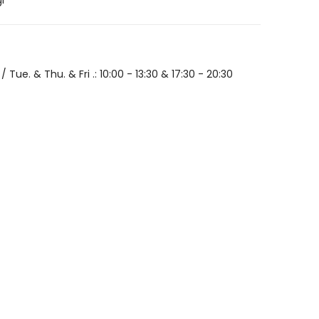
gr
/ Tue. & Thu. & Fri .: 10:00 - 13:30 & 17:30 - 20:30