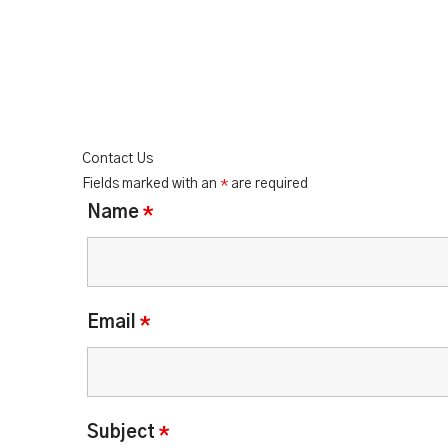
Contact Us
Fields marked with an
*
are required
Name
*
Email
*
Subject
*