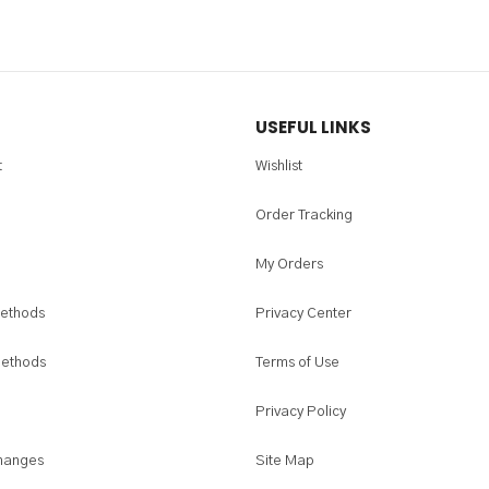
USEFUL LINKS
t
Wishlist
Order Tracking
My Orders
ethods
Privacy Center
Methods
Terms of Use
Privacy Policy
hanges
Site Map