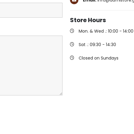
Email:
info@dafnistore.
Store
Hours
Mon. & Wed .: 10:00 - 14:00 
Sat .: 09:30 - 14:30
Closed on Sundays