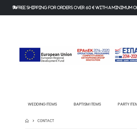
FREE Shipping for orders over 60 € with a minimum or
WEDDING ITEMS
BAPTISM ITEMS
PARTY ITE
CONTACT