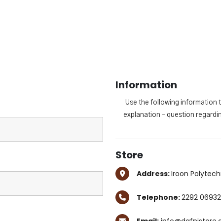
Information
Use the following information 
explanation – question regardin
Store
Address:
Iroon Polytech
Telephone:
2292 06932