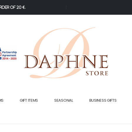
der of 20 €.
MS
GIFT ITEMS
SEASONAL
BUSINESS GIFTS