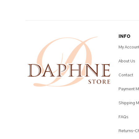
INFO
My Accoun
About Us
Contact
Payment M
Shipping 
FAQs
Returns-C