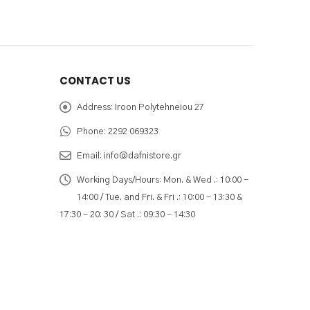
CONTACT US
Address:
Iroon Polytehneiou 27
Phone:
2292 069323
Email:
info@dafnistore.gr
Working Days/Hours:
Mon. & Wed .: 10:00 -
14:00 / Tue. and Fri. & Fri .: 10:00 - 13:30 &
17:30 - 20: 30 / Sat .: 09:30 - 14:30