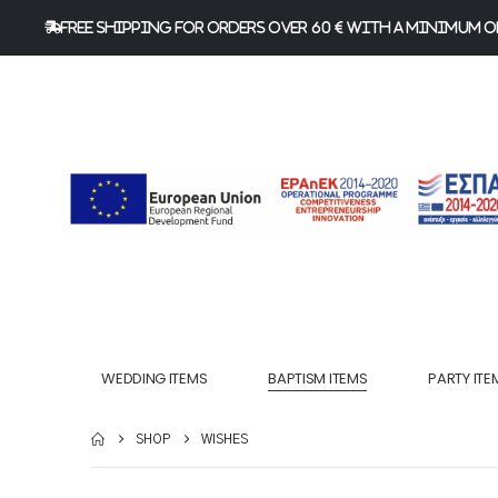
FREE Shipping for orders over 60 € with a minimum or
WEDDING ITEMS
BAPTISM ITEMS
PARTY ITE
SHOP
WISHES