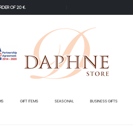
der of 20 €.
MS
GIFT ITEMS
SEASONAL
BUSINESS GIFTS