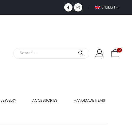
ENGLISH
0
JEWELRY
ACCESSORIES
HANDMADE ITEMS