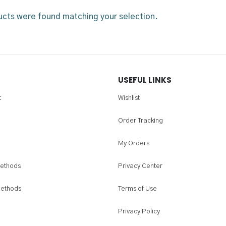
cts were found matching your selection.
USEFUL LINKS
t
Wishlist
Order Tracking
My Orders
ethods
Privacy Center
Methods
Terms of Use
Privacy Policy