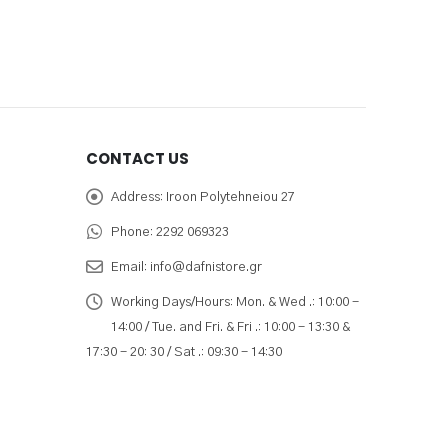
CONTACT US
Address:
Iroon Polytehneiou 27
Phone:
2292 069323
Email:
info@dafnistore.gr
Working Days/Hours:
Mon. & Wed .: 10:00 -
14:00 / Tue. and Fri. & Fri .: 10:00 - 13:30 &
17:30 - 20: 30 / Sat .: 09:30 - 14:30