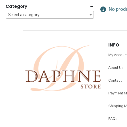
Category
No produ
Select a category
INFO
My Accoun
About Us
Contact
Payment M
Shipping 
FAQs