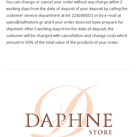
You can change or cancel your order without any charge within 2
working days from the date of deposit of your deposit by calling the
customer service department at tel: 2292069323 or by e-mail at
sales@dafnistore.gr and if your order does not have prepare for
shipment. After 2 working days from the date of deposit, the
customer will be charged with cancellation and change costs which
amount to 50% of the total value of the products of your order.