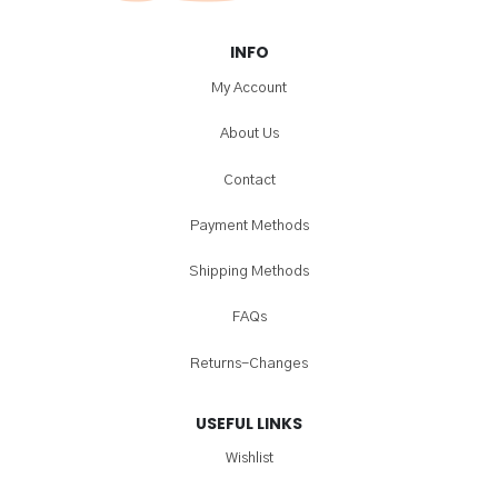
INFO
My Account
About Us
Contact
Payment Methods
Shipping Methods
FAQs
Returns-Changes
USEFUL LINKS
Wishlist