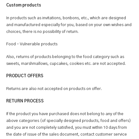
Custom products
In products such as invitations, bonbons, etc., which are designed
and manufactured especially for you, based on your own wishes and
choices, there is no possibility of return.
Food – Vulnerable products
Also, returns of products belonging to the food category such as
sweets, marshmallows, cupcakes, cookies etc. are not accepted.
PRODUCT OFFERS
Returns are also not accepted on products on offer.
RETURN PROCESS
If the product you have purchased does not belong to any of the
above categories (of specially designed products, food and offers)
and you are not completely satisfied, you must within 10 days from
the date of issue of the sales document, contact customer service