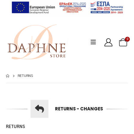
0
RETURNS
RETURNS - CHANGES
RETURNS