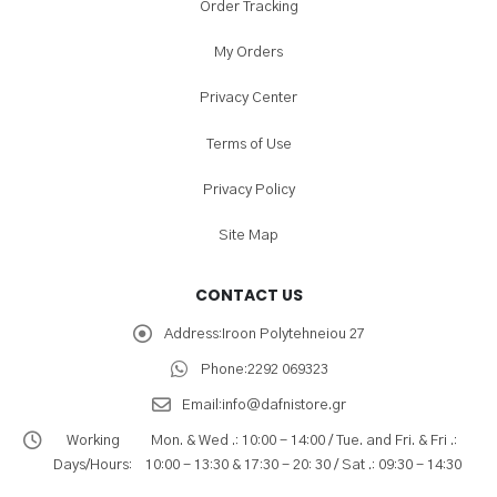
Order Tracking
My Orders
Privacy Center
Terms of Use
Privacy Policy
Site Map
CONTACT US
Address:
Iroon Polytehneiou 27
Phone:
2292 069323
Email:
info@dafnistore.gr
Working
Mon. & Wed .: 10:00 - 14:00 / Tue. and Fri. & Fri .:
Days/Hours:
10:00 - 13:30 & 17:30 - 20: 30 / Sat .: 09:30 - 14:30