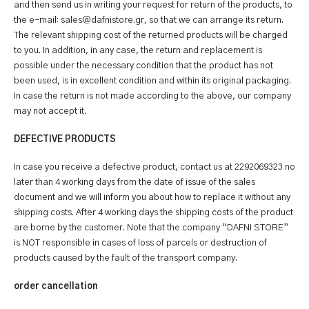
and then send us in writing your request for return of the products, to
the e-mail: sales@dafnistore.gr, so that we can arrange its return.
The relevant shipping cost of the returned products will be charged
to you. In addition, in any case, the return and replacement is
possible under the necessary condition that the product has not
been used, is in excellent condition and within its original packaging.
In case the return is not made according to the above, our company
may not accept it.
DEFECTIVE PRODUCTS
In case you receive a defective product, contact us at 2292069323 no
later than 4 working days from the date of issue of the sales
document and we will inform you about how to replace it without any
shipping costs. After 4 working days the shipping costs of the product
are borne by the customer. Note that the company “DAFNI STORE”
is NOT responsible in cases of loss of parcels or destruction of
products caused by the fault of the transport company.
order cancellation