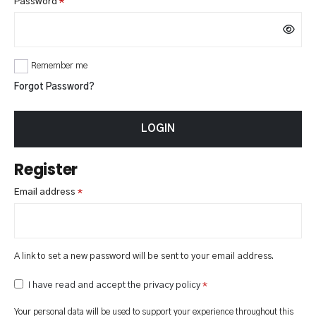
Required
Password
*
Remember me
Forgot Password?
LOGIN
Register
Required
Email address
*
A link to set a new password will be sent to your email address.
I have read and accept the privacy policy
*
Your personal data will be used to support your experience throughout this