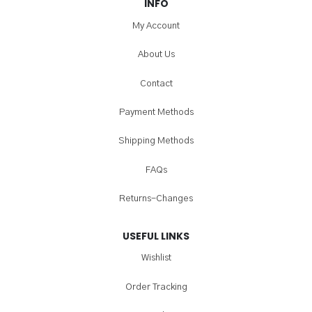
INFO
My Account
About Us
Contact
Payment Methods
Shipping Methods
FAQs
Returns-Changes
USEFUL LINKS
Wishlist
Order Tracking