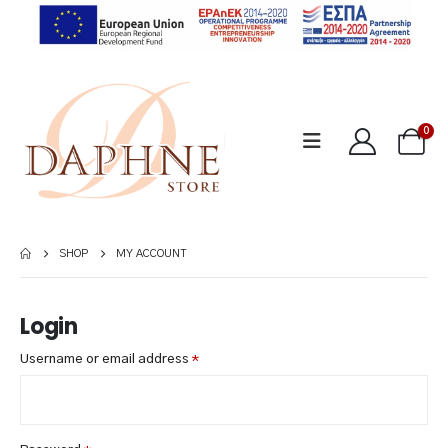
0
SHOP
MY ACCOUNT
Login
Required
Username or email address
*