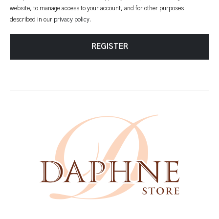
website, to manage access to your account, and for other purposes
described in our
privacy policy
.
REGISTER