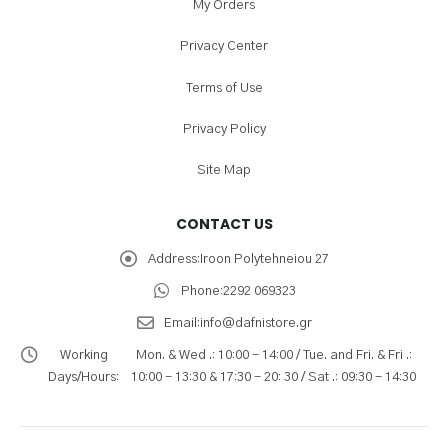
My Orders
Privacy Center
Terms of Use
Privacy Policy
Site Map
CONTACT US
Address:
Iroon Polytehneiou 27
Phone:
2292 069323
Email:
info@dafnistore.gr
Working
Mon. & Wed .: 10:00 - 14:00 / Tue. and Fri. & Fri .:
Days/Hours:
10:00 - 13:30 & 17:30 - 20: 30 / Sat .: 09:30 - 14:30