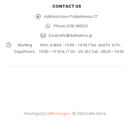
CONTACT US
Address:
Iroon Polytehneiou 27
Phone:
2292 069323
Email:
info@dafnistore.gr
Working
Mon. & Wed .: 10:00 - 14:00 / Tue. and Fri. & Fri .:
Days/Hours:
10:00 - 13:30 & 17:30 - 20: 30 / Sat .: 09:30 - 14:30
Υποστήριξη
SetIN Designs
- © 2026 Dafni Store.