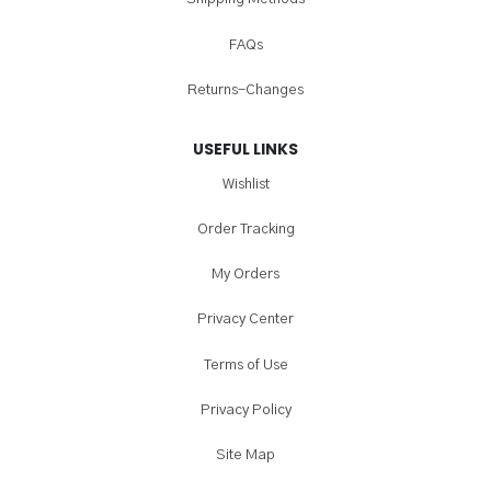
FAQs
Returns-Changes
USEFUL LINKS
Wishlist
Order Tracking
My Orders
Privacy Center
Terms of Use
Privacy Policy
Site Map