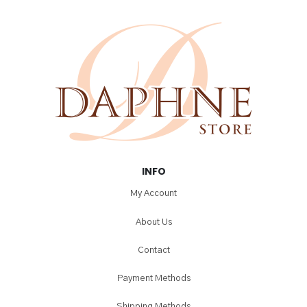
INFO
My Account
About Us
Contact
Payment Methods
Shipping Methods