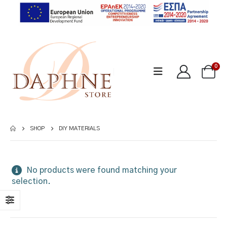
0
SHOP
DIY MATERIALS
No products were found matching your
selection.