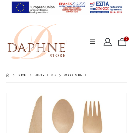
0
SHOP
PARTY ITEMS
WOODEN KNIFE