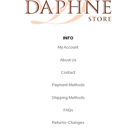
INFO
My Account
About Us
Contact
Payment Methods
Shipping Methods
FAQs
Returns-Changes