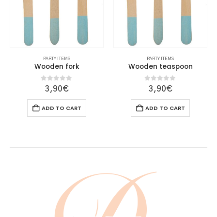
PARTY ITEMS
PARTY ITEMS
Wooden fork
Wooden teaspoon
0
out of 5
0
out of 5
3,90
€
3,90
€
ADD TO CART
ADD TO CART