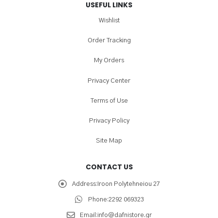
USEFUL LINKS
Wishlist
Order Tracking
My Orders
Privacy Center
Terms of Use
Privacy Policy
Site Map
CONTACT US
Address:
Iroon Polytehneiou 27
Phone:
2292 069323
Email:
info@dafnistore.gr