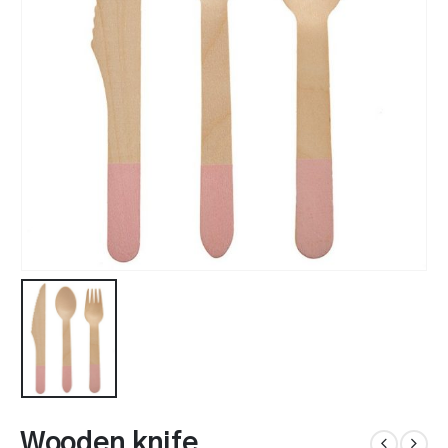
Wooden knife