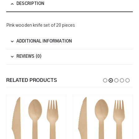
DESCRIPTION
Pink wooden knife set of 20 pieces
ADDITIONAL INFORMATION
REVIEWS (0)
RELATED PRODUCTS