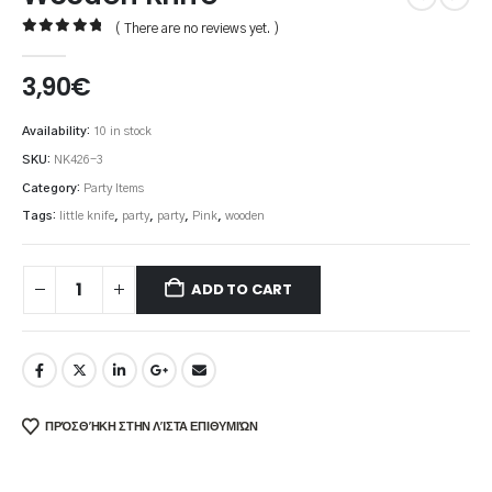
( There are no reviews yet. )
0
out of 5
3,90
€
Availability:
10 in stock
SKU:
NK426-3
Category:
Party Items
Tags:
little knife
,
party
,
party
,
Pink
,
wooden
ADD TO CART
ΠΡΌΣΘΉΚΗ ΣΤΗΝ ΛΊΣΤΑ ΕΠΙΘΥΜΙΏΝ