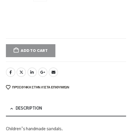
ADD TO CART
ΠΡΌΣΘΉΚΗ ΣΤΗΝ ΛΊΣΤΑ ΕΠΙΘΥΜΙΏΝ
DESCRIPTION
Children’s handmade sandals.