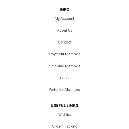
INFO
My Account
About Us
Contact
Payment Methods
Shipping Methods
FAQs
Returns-Changes
USEFUL LINKS
Wishlist
Order Tracking