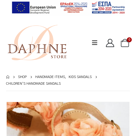
0
SHOP
HANDMADE ITEMS
,
KIDS SANDALS
CHILDREN’S HANDMADE SANDALS