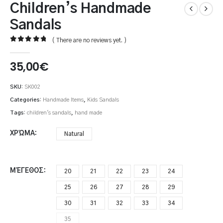
Children’s Handmade
Sandals
( There are no reviews yet. )
0
out of 5
35,00
€
SKU:
SK002
Categories:
Handmade Items
,
Kids Sandals
Tags:
children's sandals
,
hand made
ΧΡΏΜΑ
Natural
ΜΈΓΕΘΟΣ
20
21
22
23
24
25
26
27
28
29
30
31
32
33
34
35