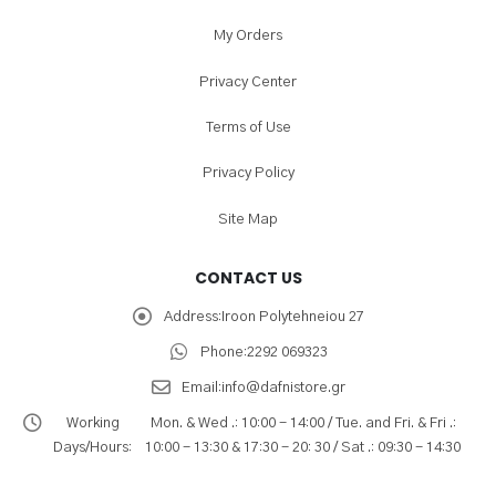
My Orders
Privacy Center
Terms of Use
Privacy Policy
Site Map
CONTACT US
Address:
Iroon Polytehneiou 27
Phone:
2292 069323
Email:
info@dafnistore.gr
Working
Mon. & Wed .: 10:00 - 14:00 / Tue. and Fri. & Fri .:
Days/Hours:
10:00 - 13:30 & 17:30 - 20: 30 / Sat .: 09:30 - 14:30