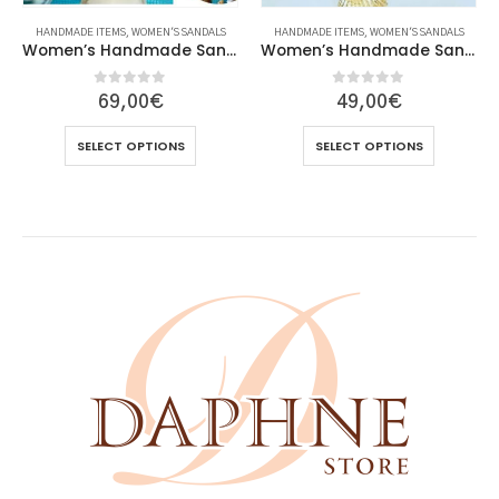
HANDMADE ITEMS
,
WOMEN'S SANDALS
HANDMADE ITEMS
,
WOMEN'S SANDALS
Women’s Handmade Sandals
Women’s Handmade Sandals
0
out of 5
0
out of 5
69,00
€
49,00
€
This product has multiple variants. The options may be chosen on the product page
This product has multiple variants. The options may be chosen on the product page
SELECT OPTIONS
SELECT OPTIONS