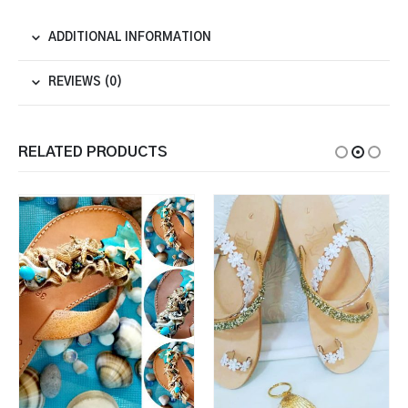
ADDITIONAL INFORMATION
REVIEWS (0)
RELATED PRODUCTS