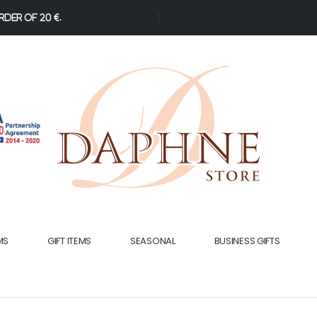
der of 20 €.
MS
GIFT ITEMS
SEASONAL
BUSINESS GIFTS