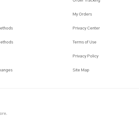
Order Tracking
page
My Orders
ethods
Privacy Center
Methods
Terms of Use
Privacy Policy
hanges
Site Map
ore.