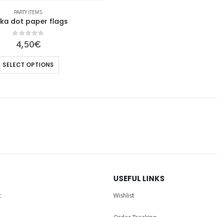
PARTY ITEMS
lka dot paper flags
0
out of 5
4,50
€
This
SELECT OPTIONS
product
has
multiple
variants.
The
options
may
be
chosen
USEFUL LINKS
on
the
t
Wishlist
product