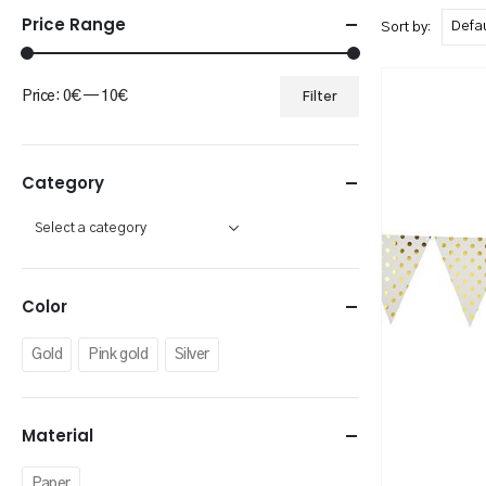
Price Range
Sort by:
Price:
0€
—
10€
Filter
Min
Max
price
price
Category
Color
Gold
Pink gold
Silver
Material
Paper