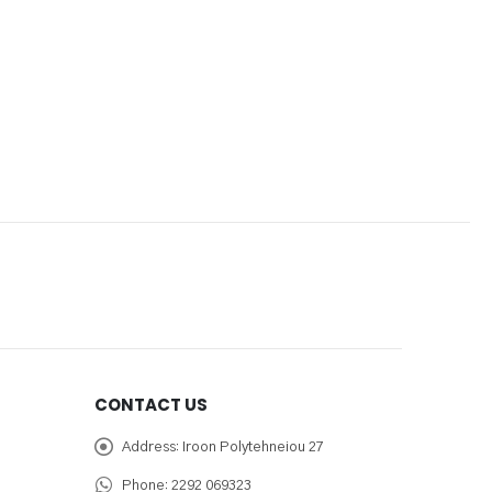
CONTACT US
Address:
Iroon Polytehneiou 27
Phone:
2292 069323