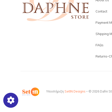
About Us
Contact
Payment M
Shipping 
FAQs
Returns-C
Υποστήριξη
SetIN Designs
- © 2026 Dafni St