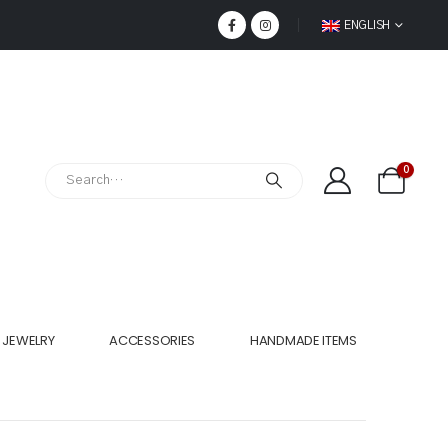
ENGLISH
0
JEWELRY
ACCESSORIES
HANDMADE ITEMS