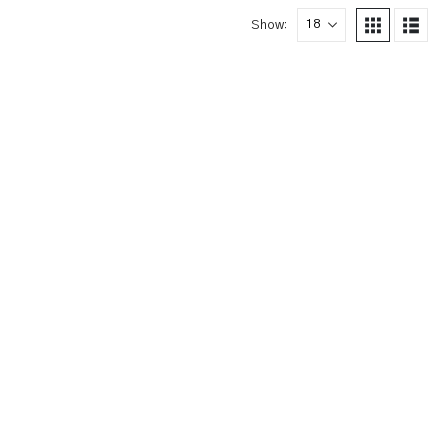
Show: