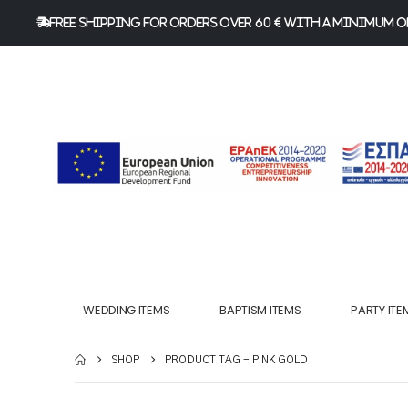
FREE Shipping for orders over 60 € with a minimum or
WEDDING ITEMS
BAPTISM ITEMS
PARTY ITE
SHOP
PRODUCT TAG -
PINK GOLD