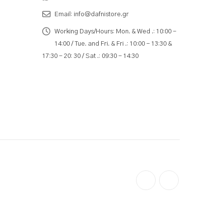
Email:
info@dafnistore.gr
Working Days/Hours:
Mon. & Wed .: 10:00 -
14:00 / Tue. and Fri. & Fri .: 10:00 - 13:30 &
17:30 - 20: 30 / Sat .: 09:30 - 14:30