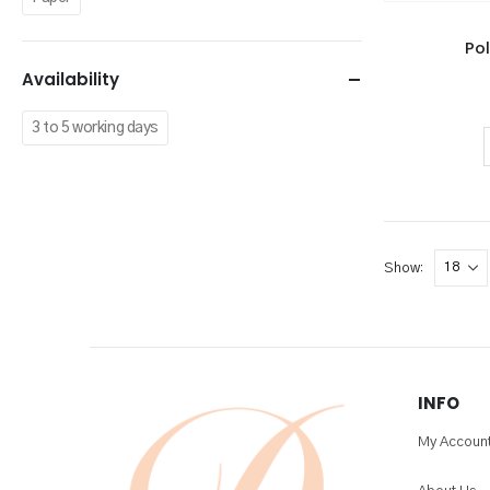
Po
Availability
3 to 5 working days
Show:
INFO
My Accoun