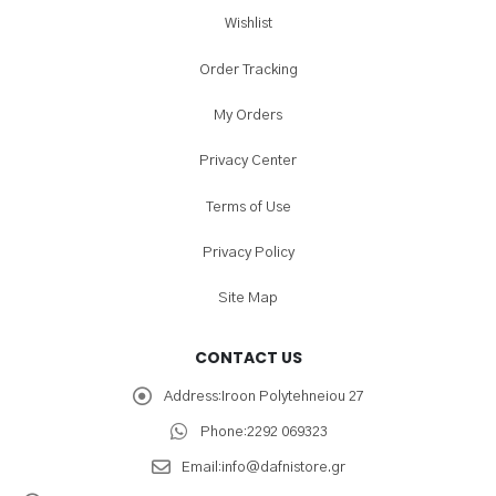
Wishlist
Order Tracking
My Orders
Privacy Center
Terms of Use
Privacy Policy
Site Map
CONTACT US
Address:
Iroon Polytehneiou 27
Phone:
2292 069323
Email:
info@dafnistore.gr