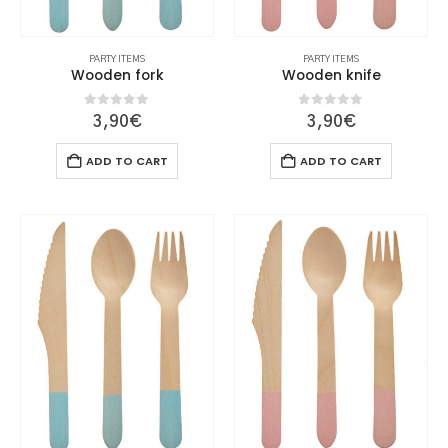
PARTY ITEMS
PARTY ITEMS
Wooden fork
Wooden knife
0
out of 5
0
out of 5
3,90
€
3,90
€
ADD TO CART
ADD TO CART