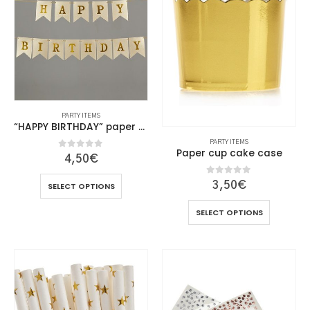
PARTY ITEMS
“HAPPY BIRTHDAY” paper flags
PARTY ITEMS
Paper cup cake case
0
out of 5
4,50
€
This
0
out of 5
3,50
€
SELECT OPTIONS
product
This
has
SELECT OPTIONS
product
multiple
has
variants.
multiple
The
variants.
options
The
may
options
be