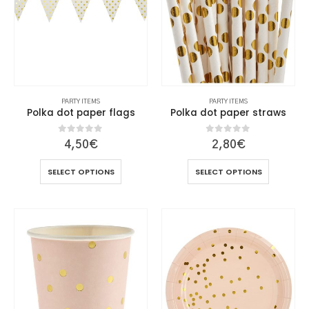
chosen
chosen
on
on
the
the
product
product
page
page
PARTY ITEMS
PARTY ITEMS
Polka dot paper flags
Polka dot paper straws
0
out of 5
0
out of 5
4,50
€
2,80
€
This
This
SELECT OPTIONS
SELECT OPTIONS
product
product
has
has
multiple
multiple
variants.
variants.
The
The
options
options
may
may
be
be
chosen
chosen