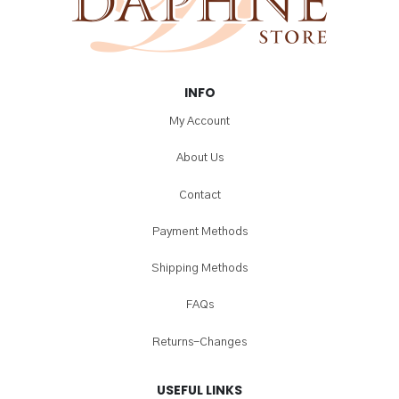
INFO
My Account
About Us
Contact
Payment Methods
Shipping Methods
FAQs
Returns-Changes
USEFUL LINKS