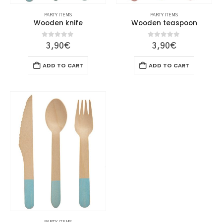
PARTY ITEMS
PARTY ITEMS
Wooden knife
Wooden teaspoon
0
out of 5
0
out of 5
3,90
€
3,90
€
ADD TO CART
ADD TO CART