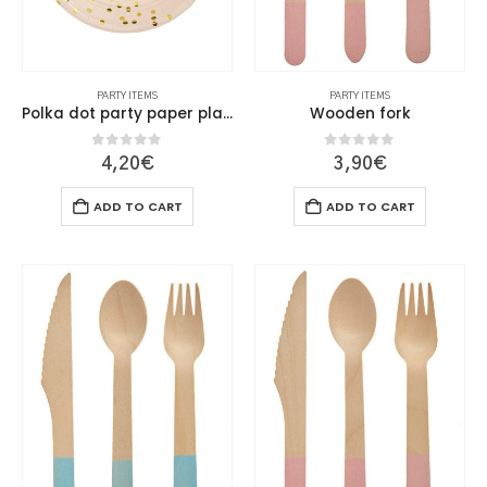
PARTY ITEMS
PARTY ITEMS
Polka dot party paper plate 23cm
Wooden fork
0
out of 5
0
out of 5
4,20
€
3,90
€
ADD TO CART
ADD TO CART