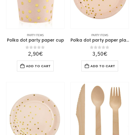
on
on
the
the
product
product
page
page
PARTY ITEMS
PARTY ITEMS
Polka dot party paper cup
Polka dot party paper plate 18cm
0
out of 5
0
out of 5
2,90
€
3,50
€
ADD TO CART
ADD TO CART