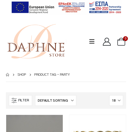
0
SHOP
PRODUCT TAG -
PARTY
FILTER