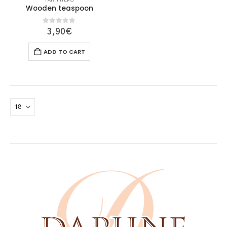
PARTY ITEMS
Wooden teaspoon
0
out of 5
3,90
€
ADD TO CART