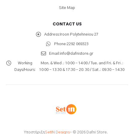
Site Map
CONTACT US
Address:
Iroon Polytehneiou 27
Phone:
2292 069323
Email:
info@dafnistore.gr
Working
Mon. & Wed .: 10:00 - 14:00 / Tue. and Fri. & Fri .:
Days/Hours:
10:00 - 13:30 & 17:30 - 20: 30 / Sat .: 09:30 - 14:30
Υποστήριξη
SetIN Designs
- © 2026 Dafni Store.