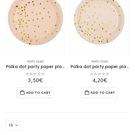
PARTY ITEMS
PARTY ITEMS
Polka dot party paper plate 18cm
Polka dot party paper plate 23cm
0
out of 5
0
out of 5
3,50
€
4,20
€
ADD TO CART
ADD TO CART