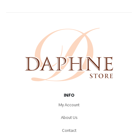
INFO
My Account
About Us
Contact