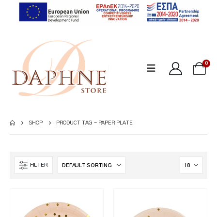
0
SHOP
PRODUCT TAG -
PAPER PLATE
FILTER