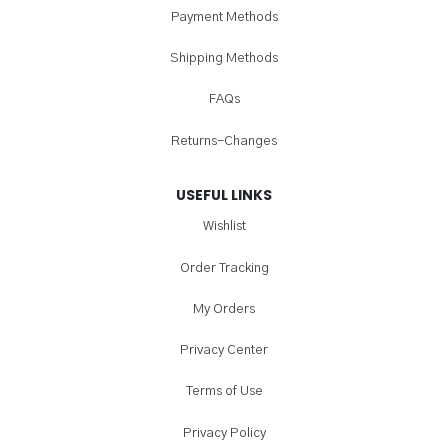
Payment Methods
Shipping Methods
FAQs
Returns-Changes
USEFUL LINKS
Wishlist
Order Tracking
My Orders
Privacy Center
Terms of Use
Privacy Policy