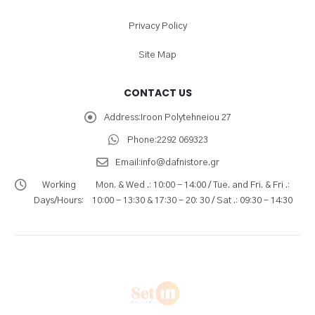
Privacy Policy
Site Map
CONTACT US
Address:
Iroon Polytehneiou 27
Phone:
2292 069323
Email:
info@dafnistore.gr
Working
Mon. & Wed .: 10:00 - 14:00 / Tue. and Fri. & Fri .:
Days/Hours:
10:00 - 13:30 & 17:30 - 20: 30 / Sat .: 09:30 - 14:30