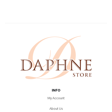
INFO
My Account
About Us