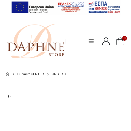
0
PRIVACY CENTER
UNSCRIBE