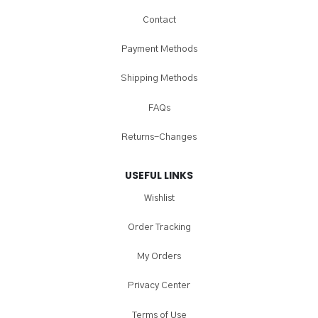
Contact
Payment Methods
Shipping Methods
FAQs
Returns-Changes
USEFUL LINKS
Wishlist
Order Tracking
My Orders
Privacy Center
Terms of Use