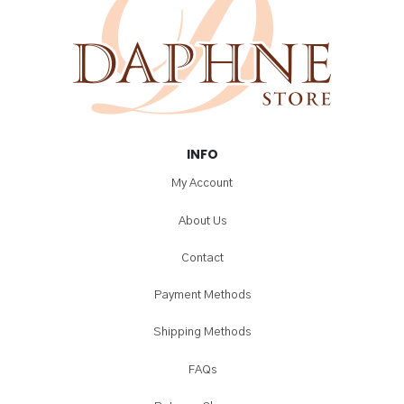
INFO
My Account
About Us
Contact
Payment Methods
Shipping Methods
FAQs