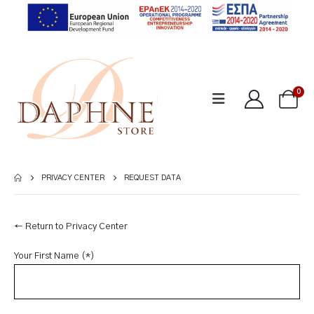
0
PRIVACY CENTER
REQUEST DATA
← Return to Privacy Center
Your First Name (*)