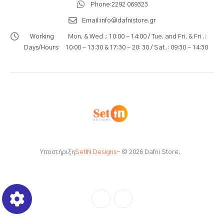
Phone:
2292 069323
Email:
info@dafnistore.gr
Working
Mon. & Wed .: 10:00 - 14:00 / Tue. and Fri. & Fri .:
Days/Hours:
10:00 - 13:30 & 17:30 - 20: 30 / Sat .: 09:30 - 14:30
Υποστήριξη
SetIN Designs
- © 2026 Dafni Store.