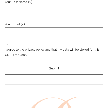
Your Last Name (*)
Your Email (*)
I agree to the privacy policy and that my data will be stored for this
GDPR request .