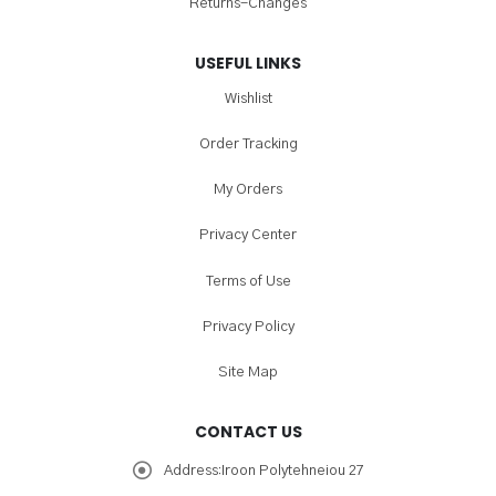
Returns-Changes
USEFUL LINKS
Wishlist
Order Tracking
My Orders
Privacy Center
Terms of Use
Privacy Policy
Site Map
CONTACT US
Address:
Iroon Polytehneiou 27