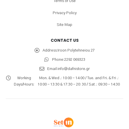
Terms of Use
Privacy Policy
Site Map
CONTACT US
Address:
Iroon Polytehneiou 27
Phone:
2292 069323
Email:
info@dafnistore.gr
Working
Mon. & Wed .: 10:00 - 14:00 / Tue. and Fri. & Fri .:
Days/Hours:
10:00 - 13:30 & 17:30 - 20: 30 / Sat .: 09:30 - 14:30