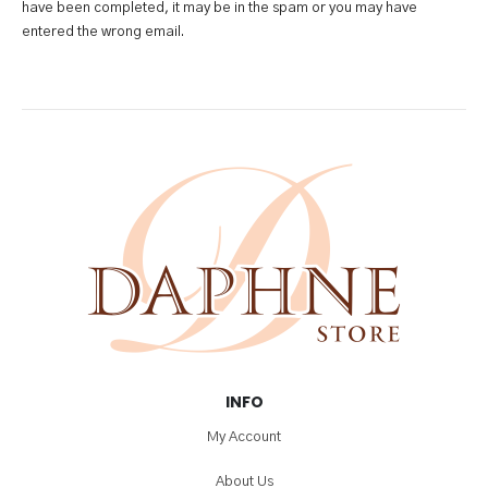
have been completed, it may be in the spam or you may have
entered the wrong email.
INFO
My Account
About Us