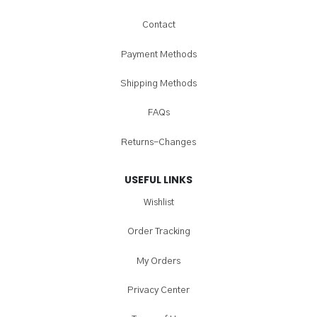
Contact
Payment Methods
Shipping Methods
FAQs
Returns-Changes
USEFUL LINKS
Wishlist
Order Tracking
My Orders
Privacy Center