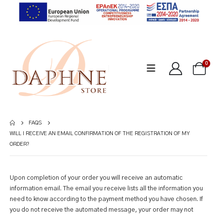
0
FAQS
WILL I RECEIVE AN EMAIL CONFIRMATION OF THE REGISTRATION OF MY
ORDER?
Upon completion of your order you will receive an automatic
information email. The email you receive lists all the information you
need to know according to the payment method you have chosen. If
you do not receive the automated message, your order may not