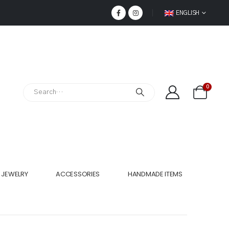
ENGLISH
0
JEWELRY
ACCESSORIES
HANDMADE ITEMS