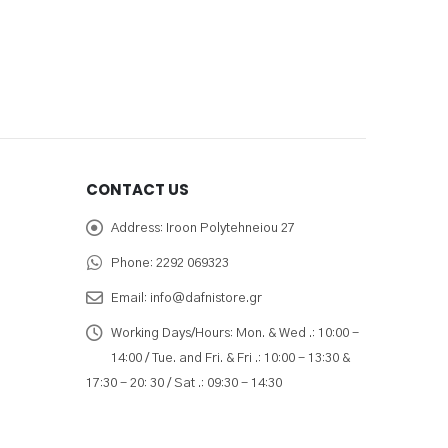
CONTACT US
Address:
Iroon Polytehneiou 27
Phone:
2292 069323
Email:
info@dafnistore.gr
Working Days/Hours:
Mon. & Wed .: 10:00 -
14:00 / Tue. and Fri. & Fri .: 10:00 - 13:30 &
17:30 - 20: 30 / Sat .: 09:30 - 14:30