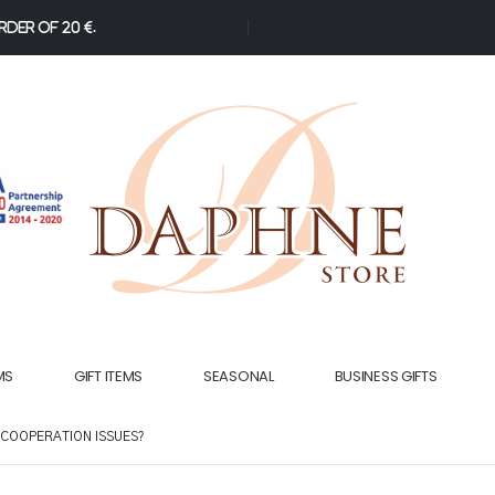
der of 20 €.
MS
GIFT ITEMS
SEASONAL
BUSINESS GIFTS
 COOPERATION ISSUES?