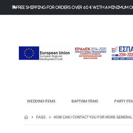
FREE Shipping for orders over 60 € with a minimum or
WEDDING ITEMS
BAPTISM ITEMS
PARTY ITE
FAQS
HOW CAN I CONTACT YOU FOR MORE GENERAL