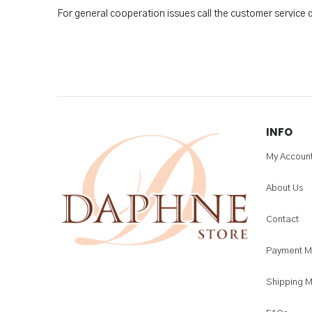
For general cooperation issues call the customer service
INFO
My Accoun
About Us
Contact
Payment M
Shipping 