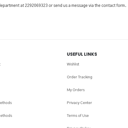
 department at 2292069323 or send us a message via the contact form.
USEFUL LINKS
t
Wishlist
Order Tracking
My Orders
ethods
Privacy Center
Methods
Terms of Use