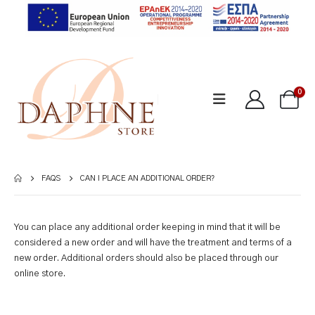
0
FAQS
CAN I PLACE AN ADDITIONAL ORDER?
You can place any additional order keeping in mind that it will be
considered a new order and will have the treatment and terms of a
new order. Additional orders should also be placed through our
online store.