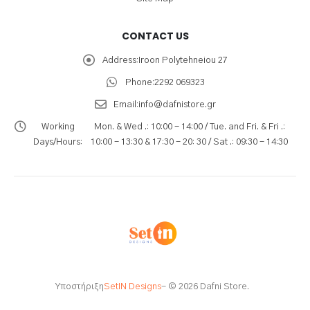
CONTACT US
Address:
Iroon Polytehneiou 27
Phone:
2292 069323
Email:
info@dafnistore.gr
Working
Mon. & Wed .: 10:00 - 14:00 / Tue. and Fri. & Fri .:
Days/Hours:
10:00 - 13:30 & 17:30 - 20: 30 / Sat .: 09:30 - 14:30
Υποστήριξη
SetIN Designs
- © 2026 Dafni Store.