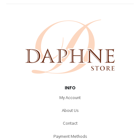
INFO
My Account
About Us
Contact
Payment Methods