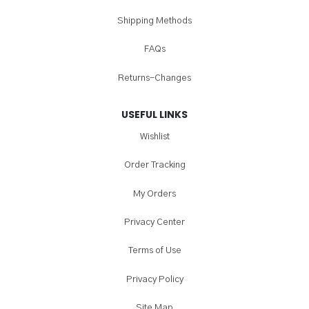
Shipping Methods
FAQs
Returns-Changes
USEFUL LINKS
Wishlist
Order Tracking
My Orders
Privacy Center
Terms of Use
Privacy Policy
Site Map