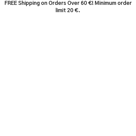
FREE Shipping on Orders Over 60 €! Minimum order
limit 20 €.