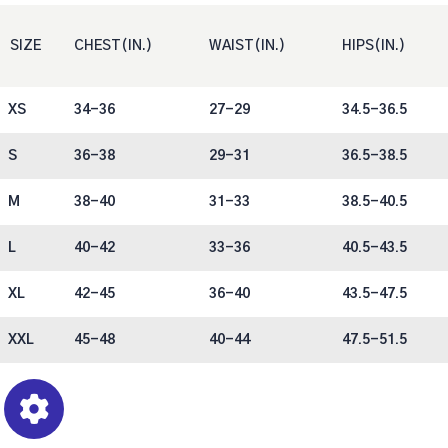
SIZE
CHEST(IN.)
WAIST(IN.)
HIPS(IN.)
XS
34-36
27-29
34.5-36.5
S
36-38
29-31
36.5-38.5
M
38-40
31-33
38.5-40.5
L
40-42
33-36
40.5-43.5
XL
42-45
36-40
43.5-47.5
XXL
45-48
40-44
47.5-51.5