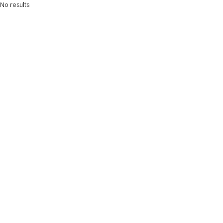
No results